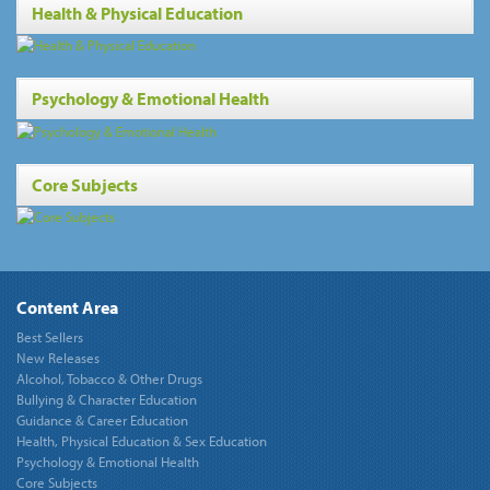
Health & Physical Education
Psychology & Emotional Health
Core Subjects
Content Area
Best Sellers
New Releases
Alcohol, Tobacco & Other Drugs
Bullying & Character Education
Guidance & Career Education
Health, Physical Education & Sex Education
Psychology & Emotional Health
Core Subjects