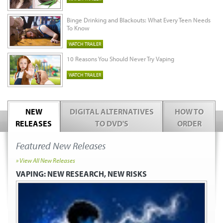
Binge Drinking and Blackouts: What Every Teen Needs
To Know
WATCH TRAILER
10 Reasons You Should Never Try Vaping
WATCH TRAILER
NEW
DIGITAL ALTERNATIVES
HOW TO
RELEASES
TO DVD'S
ORDER
Featured New Releases
» View All New Releases
VAPING:
NEW RESEARCH, NEW RISKS