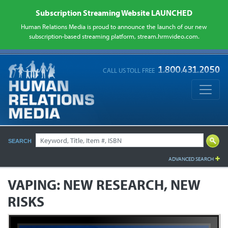
Subscription Streaming Website LAUNCHED
Human Relations Media is proud to announce the launch of our new
subscription-based streaming platform, stream.hrmvideo.com.
CALL US TOLL FREE
SEARCH
ADVANCED SEARCH
VAPING: NEW RESEARCH, NEW
RISKS