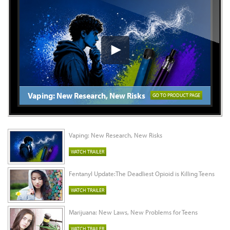
Vaping: New Research, New Risks
GO TO PRODUCT PAGE
Vaping: New Research, New Risks
WATCH TRAILER
Fentanyl Update:The Deadliest Opioid is Killing Teens
WATCH TRAILER
Marijuana: New Laws, New Problems for Teens
WATCH TRAILER