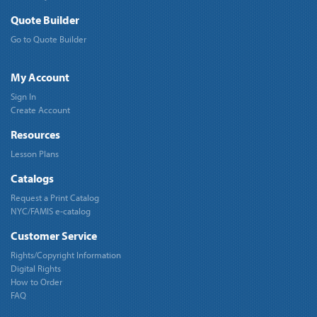
Quote Builder
Go to Quote Builder
My Account
Sign In
Create Account
Resources
Lesson Plans
Catalogs
Request a Print Catalog
NYC/FAMIS e-catalog
Customer Service
Rights/Copyright Information
Digital Rights
How to Order
FAQ