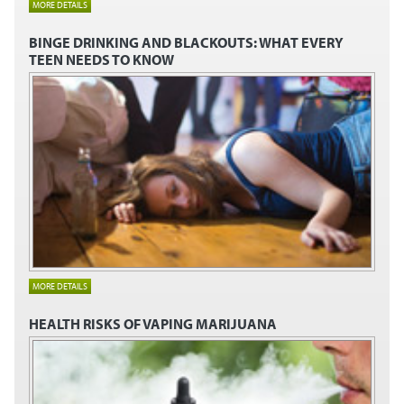
MORE DETAILS
BINGE DRINKING AND BLACKOUTS:
WHAT EVERY
TEEN NEEDS TO KNOW
MORE DETAILS
HEALTH RISKS OF VAPING MARIJUANA