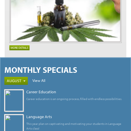
MORE DETAILS
MONTHLY SPECIALS
View All
AUGUST
Career Education
Career education is an ongoing process, filled with endless possibilities.
Language Arts
This year plan on captivating and motivating your students in Language
Arts class!