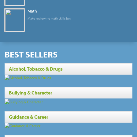
Math
Make reviewing math skills fun!
BEST SELLERS
Alcohol, Tobacco & Drugs
Bullying & Character
Guidance & Career