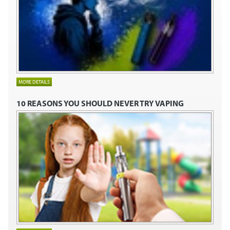
MORE DETAILS
10 REASONS YOU SHOULD NEVER TRY VAPING