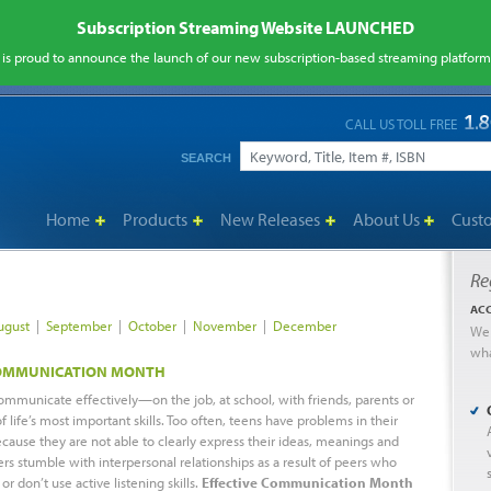
Subscription Streaming Website LAUNCHED
is proud to announce the launch of our new subscription-based streaming platfor
CALL US TOLL FREE
SEARCH
Home
Products
New Releases
About Us
Cust
Re
ACC
ugust
|
September
|
October
|
November
|
December
We 
wh
COMMUNICATION MONTH
ommunicate effectively—on the job, at school, with friends, parents or
 life’s most important skills. Too often, teens have problems in their
ecause they are not able to clearly express their ideas, meanings and
ers stumble with interpersonal relationships as a result of peers who
 or don’t use active listening skills.
Effective Communication Month