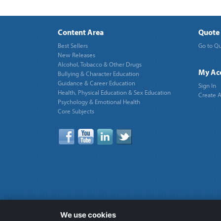
Content Area
Quote 
Best Sellers
Go to Qu
New Releases
Alcohol, Tobacco & Other Drugs
My Ac
Bullying & Character Education
Guidance & Career Education
Sign In
Health, Physical Education & Sex Education
Create 
Psychology & Emotional Health
Core Subjects
We use cookies