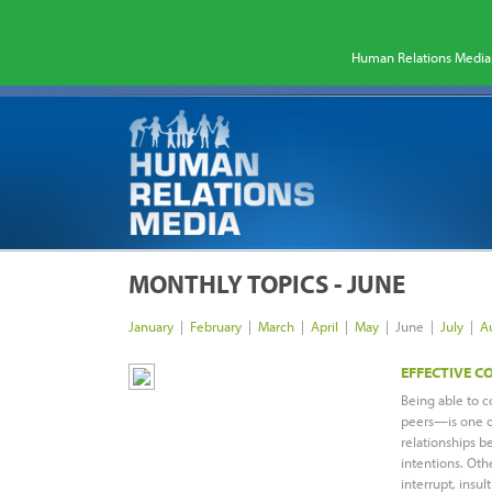
Human Relations Media 
MONTHLY TOPICS - JUNE
January
|
February
|
March
|
April
|
May
|
June |
July
|
A
EFFECTIVE 
Being able to c
peers—is one of
relationships b
intentions. Oth
interrupt, insult