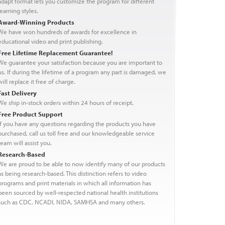
adapt format lets you customize the program for different
learning styles.
Award-Winning Products
We have won hundreds of awards for excellence in
educational video and print publishing.
Free Lifetime Replacement Guarantee!
We guarantee your satisfaction because you are important to
us. If during the lifetime of a program any part is damaged, we
will replace it free of charge.
Fast Delivery
We ship in-stock orders within 24 hours of receipt.
Free Product Support
If you have any questions regarding the products you have
purchased, call us toll free and our knowledgeable service
team will assist you.
Research-Based
We are proud to be able to now identify many of our products
as being research-based. This distinction refers to video
programs and print materials in which all information has
been sourced by well-respected national health institutions
such as CDC, NCADI, NIDA, SAMHSA and many others.