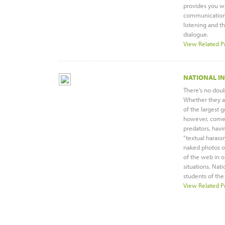
provides you wi
communication: 
listening and th
dialogue.
View Related P
NATIONAL I
There's no doub
Whether they ar
of the largest 
however, come s
predators, havin
“textual harass
naked photos of
of the web in o
situations. Nat
students of the
View Related P