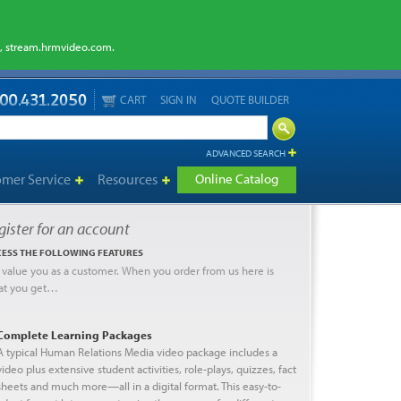
m, stream.hrmvideo.com.
CART
SIGN IN
QUOTE BUILDER
ADVANCED SEARCH
omer Service
Resources
Online Catalog
gister for an account
ESS THE FOLLOWING FEATURES
value you as a customer. When you order from us here is
at you get…
Complete Learning Packages
A typical Human Relations Media video package includes a
video plus extensive student activities, role-plays, quizzes, fact
sheets and much more—all in a digital format. This easy-to-