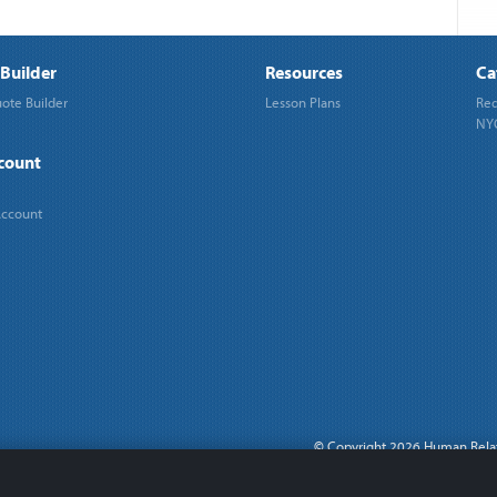
Builder
Resources
Ca
ote Builder
Lesson Plans
Req
NYC
count
Account
©
Copyright 2026 Human Rela