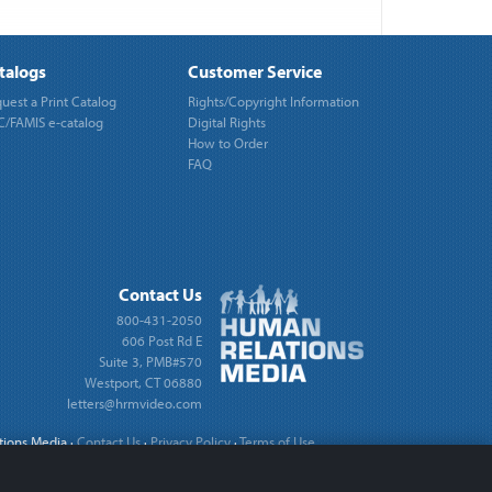
talogs
Customer Service
uest a Print Catalog
Rights/Copyright Information
/FAMIS e-catalog
Digital Rights
How to Order
FAQ
Contact Us
800-431-2050
606 Post Rd E
Suite 3, PMB#570
Westport, CT 06880
letters@hrmvideo.com
tions Media
·
Contact Us
·
Privacy Policy
·
Terms of Use
·
Cookie Settings
Site by
REDTAIL