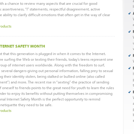
th a chance to review many aspects that are crucial for good
assertiveness, “I” statements, respectful disagreement, active
e ability to clarify difficult emotions that often get in the way of clear
roducts
NTERNET SAFETY MONTH
t that this generation is plugged in when it comes to the Internet.
e surfing the Web or texting their friends, today’s teens represent one
group of internet users worldwide. Along with the freedom to surf,
everal dangers-giving out personal information, falling prey to sexual
g their identity stolen, being stalked or bullied online (also called
ment”) and more. The recent rise in “sexting”-the practice of sending
 oneself to friends-points to the great need for youth to learn the rules
rder to enjoy its benefits without putting themselves in compromising
ional Internet Safety Month is the perfect opportunity to remind
 netiquette they need to be safe.
roducts