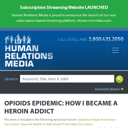
Subscription Streaming Website LAUNCHED
Human Relations Media is proud to announce the launch of our new
subscription-based streaming platform, stream.hrmvideo.com.
CALL US TOLL FREE
SEARCH
ADVANCED SEARCH
OPIOIDS EPIDEMIC:
HOW I BECAME A
HEROIN ADDICT
This item is included in the following series/curriculum:
Substance Abuse Prevention
Curriculum
Essential Health: A High School Print/Video Curriculum