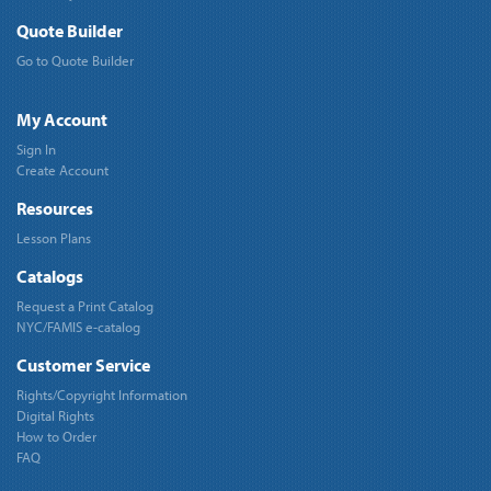
Quote Builder
Go to Quote Builder
My Account
Sign In
Create Account
Resources
Lesson Plans
Catalogs
Request a Print Catalog
NYC/FAMIS e-catalog
Customer Service
Rights/Copyright Information
Digital Rights
How to Order
FAQ