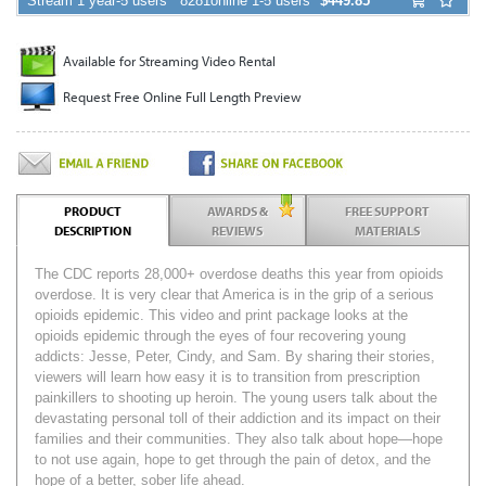
Stream 1 year-5 users
8281online 1-5 users
$449.85
Available for Streaming Video Rental
Request Free Online Full Length Preview
PRODUCT
AWARDS &
FREE SUPPORT
DESCRIPTION
REVIEWS
MATERIALS
The CDC reports 28,000+ overdose deaths this year from opioids
overdose. It is very clear that America is in the grip of a serious
opioids epidemic. This video and print package looks at the
opioids epidemic through the eyes of four recovering young
addicts: Jesse, Peter, Cindy, and Sam. By sharing their stories,
viewers will learn how easy it is to transition from prescription
painkillers to shooting up heroin. The young users talk about the
devastating personal toll of their addiction and its impact on their
families and their communities. They also talk about hope—hope
to not use again, hope to get through the pain of detox, and the
hope of a better, sober life ahead.