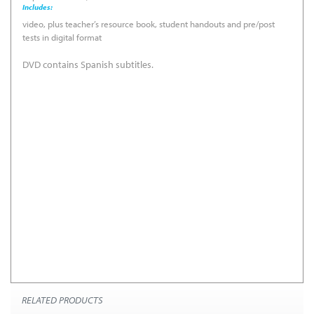
Includes:
video, plus teacher’s resource book, student handouts and pre/post
tests in digital format
DVD contains Spanish subtitles.
Program Summary &
National Standards
Correlation
Learning Objectives
Pre/Post Test
RELATED PRODUCTS