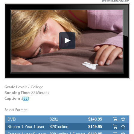
Watch trailer below
Grade Level:
7-College
Running Time:
22 Minutes
Captions:
Select Format
DVD
8281
$149.95
Stream 1 Year-1 user
8281online
$149.95