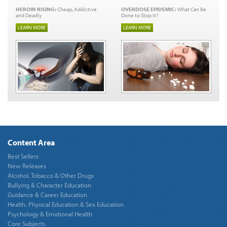
HEROIN RISING:
Cheap, Addictive
OVERDOSE EPIDEMIC:
What Can Be
and Deadly
Done to Stop It?
LEARN MORE
LEARN MORE
Content Area
Best Sellers
New Releases
Alcohol, Tobacco & Other Drugs
Bullying & Character Education
Guidance & Career Education
Health, Physical Education & Sex Education
Psychology & Emotional Health
Core Subjects