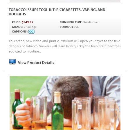
TOBACCO ISSUES TOOL KIT: E-CIGARETTES, VAPING, AND
HOOKAHS
PRICE:
$549.95
RUNNING TIME:
94 Minutes
GRADE:
7-College
FORMAT:
DVD
CAPTIONS:
This brand-new video and print curriculum will open your eyes to the true
dangers of tobacco. Viewers will learn how quickly the teen brain becomes
addicted to nicotine...
View Product Details