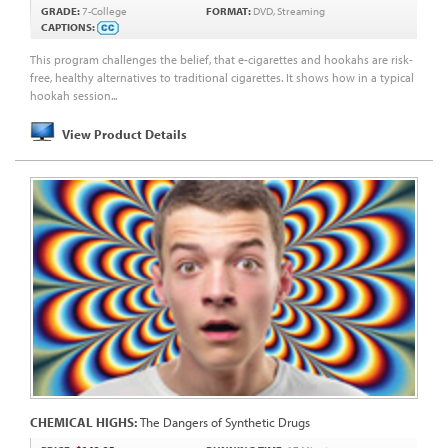
GRADE:
7-College
FORMAT:
DVD, Streaming
CAPTIONS:
This program challenges the belief, that e-cigarettes and hookahs are risk-
free, healthy alternatives to traditional cigarettes. It shows how in a typical
hookah session...
View Product Details
CHEMICAL HIGHS:
The Dangers of Synthetic Drugs