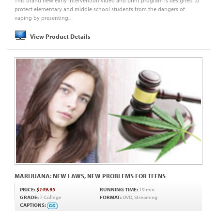
This brand new early intervention video and print program is designed to
protect elementary and middle school students from the dangers of
vaping by presenting...
View Product Details
MARIJUANA: NEW LAWS, NEW PROBLEMS FOR TEENS
PRICE:
$149.95
RUNNING TIME:
19 min
GRADE:
7-College
FORMAT:
DVD, Streaming
CAPTIONS: