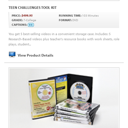
TEEN CHALLENGES TOOL KIT
PRICE:
$499.95
RUNNING TIME:
103 Minutes
GRADE:
7-College
FORMAT:
DVD
CAPTIONS:
You get 5 best-selling videos in a convenient storage case. Includes: 5
Research-Based videos plus teacher's resource books with work sheets, role
plays, student...
View Product Details