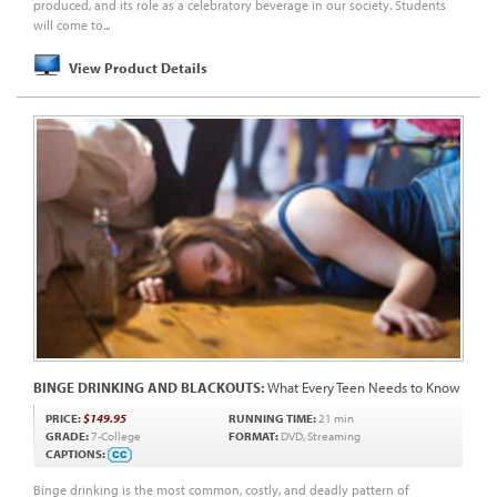
produced, and its role as a celebratory beverage in our society. Students
will come to...
View Product Details
BINGE DRINKING AND BLACKOUTS:
What Every Teen Needs to Know
PRICE:
$149.95
RUNNING TIME:
21 min
GRADE:
7-College
FORMAT:
DVD, Streaming
CAPTIONS:
Binge drinking is the most common, costly, and deadly pattern of