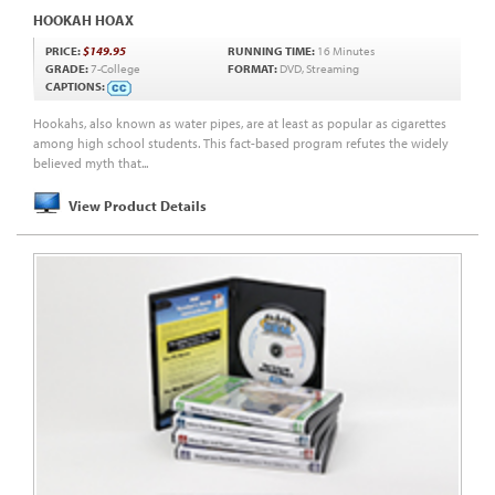
HOOKAH HOAX
PRICE:
$149.95
RUNNING TIME:
16 Minutes
GRADE:
7-College
FORMAT:
DVD, Streaming
CAPTIONS:
Hookahs, also known as water pipes, are at least as popular as cigarettes
among high school students. This fact-based program refutes the widely
believed myth that...
View Product Details