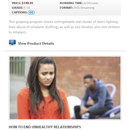
PRICE:
$149.95
RUNNING TIME:
20 Minutes
GRADE:
5-10
FORMAT:
DVD, Streaming
CAPTIONS:
This gripping program shares unforgettable real stories of teens fighting
their abuse of inhalants (huffing), as well as two families who lost children
to inhalant...
View Product Details
HOW TO END UNHEALTHY RELATIONSHIPS