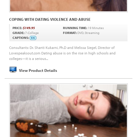
COPING WITH DATING VIOLENCE AND ABUSE
PRICE:
$149.95
RUNNING TIME:
19 Minutes
GRADE:
7-College
FORMAT:
DVD, Streaming
CAPTIONS:
Consultants: Dr. Shanti Kukarni, Ph.D and Melissa Siegel, Director of
Lovespeaksout.com Dating abuse is on the rise in high schools and
colleges—it is a serious...
View Product Details