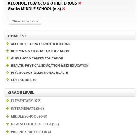
ALCOHOL, TOBACCO & OTHER DRUGS
Grade: MIDDLE SCHOOL (6-8)
CONTENT
ALCOHOL, TOBACCO & OTHER DRUGS
BULLYING & CHARACTER EDUCATION
GUIDANCE & CAREER EDUCATION
HEALTH, PHYSICAL EDUCATION & SEX EDUCATION
PSYCHOLOGY & EMOTIONAL HEALTH
CORE SUBJECTS
GRADE LEVEL
ELEMENTARY (K-2)
INTERMEDIATE (3-6)
MIDDLE SCHOOL (6-8)
HIGH SCHOOL / COLLEGE (9+)
PARENT / PROFESSIONAL