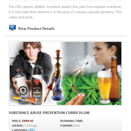
The CDC reports 28,000+ overdose deaths this year from opioids overdose.
It is very clear that America is in the grip of a serious opioids epidemic. This
video and print...
View Product Details
SUBSTANCE ABUSE PREVENTION CURRICULUM
PRICE:
$999.95
RUNNING TIME:
GRADE:
7-College
FORMAT:
DVD
CAPTIONS: