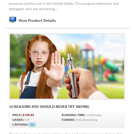
excessive alcohol use in the United States. This program interviews two
teenagers who are recovering...
View Product Details
10 REASONS YOU SHOULD NEVER TRY VAPING
PRICE:
$149.95
RUNNING TIME:
16 Minutes
GRADE:
4-8
FORMAT:
DVD, Streaming
CAPTIONS: