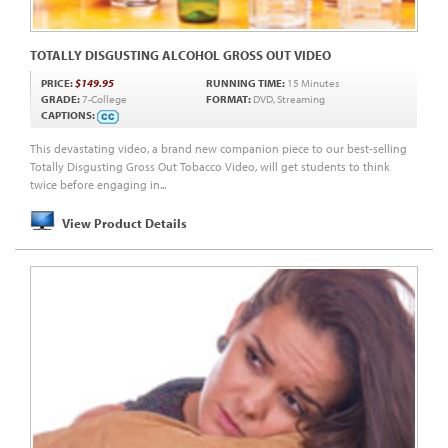
TOTALLY DISGUSTING ALCOHOL GROSS OUT VIDEO
PRICE:
$149.95
RUNNING TIME:
15 Minutes
GRADE:
7-College
FORMAT:
DVD, Streaming
CAPTIONS:
This devastating video, a brand new companion piece to our best-selling
Totally Disgusting Gross Out Tobacco Video, will get students to think
twice before engaging in...
View Product Details