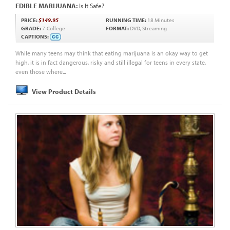
EDIBLE MARIJUANA:
Is It Safe?
PRICE:
$149.95
RUNNING TIME:
18 Minutes
GRADE:
7-College
FORMAT:
DVD, Streaming
CAPTIONS:
While many teens may think that eating marijuana is an okay way to get
high, it is in fact dangerous, risky and still illegal for teens in every state,
even those where...
View Product Details