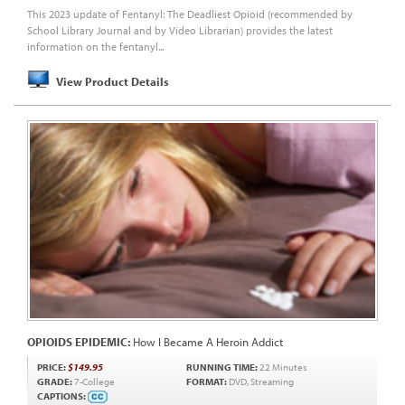
This 2023 update of Fentanyl: The Deadliest Opioid (recommended by
School Library Journal and by Video Librarian) provides the latest
information on the fentanyl...
View Product Details
OPIOIDS EPIDEMIC:
How I Became A Heroin Addict
PRICE:
$149.95
RUNNING TIME:
22 Minutes
GRADE:
7-College
FORMAT:
DVD, Streaming
CAPTIONS: