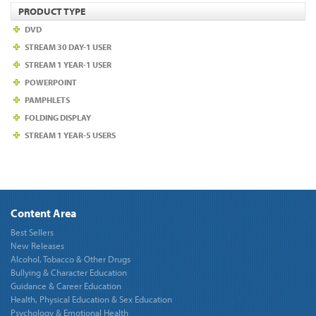
PRODUCT TYPE
DVD
STREAM 30 DAY-1 USER
STREAM 1 YEAR-1 USER
POWERPOINT
PAMPHLETS
FOLDING DISPLAY
STREAM 1 YEAR-5 USERS
Content Area
Best Sellers
New Releases
Alcohol, Tobacco & Other Drugs
Bullying & Character Education
Guidance & Career Education
Health, Physical Education & Sex Education
Psychology & Emotional Health