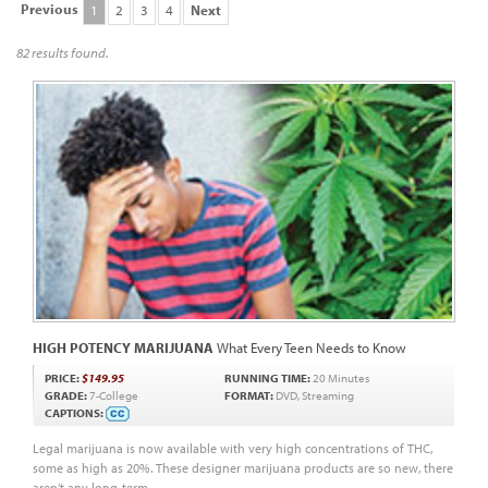
Previous
1
2
3
4
Next
82 results found.
HIGH POTENCY MARIJUANA
What Every Teen Needs to Know
PRICE:
$149.95
RUNNING TIME:
20 Minutes
GRADE:
7-College
FORMAT:
DVD, Streaming
CAPTIONS:
Legal marijuana is now available with very high concentrations of THC,
some as high as 20%. These designer marijuana products are so new, there
aren’t any long-term...