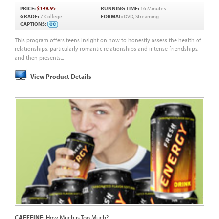
PRICE:
$149.95
RUNNING TIME:
16 Minutes
GRADE:
7-College
FORMAT:
DVD, Streaming
CAPTIONS:
This program offers teens insight on how to honestly assess the health of
relationships, particularly romantic relationships and intense friendships,
and then presents...
View Product Details
CAFFEINE:
How Much is Too Much?