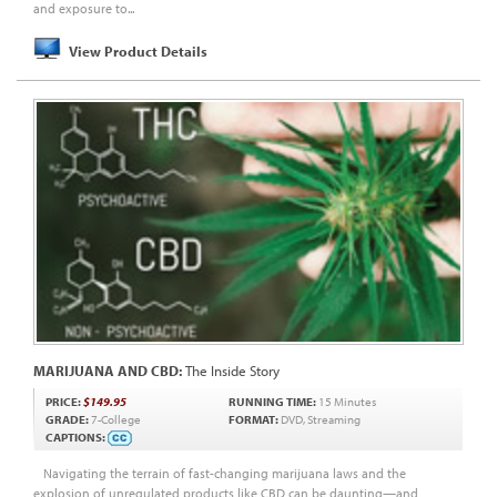
and exposure to...
View Product Details
MARIJUANA AND CBD:
The Inside Story
PRICE:
$149.95
RUNNING TIME:
15 Minutes
GRADE:
7-College
FORMAT:
DVD, Streaming
CAPTIONS:
Navigating the terrain of fast-changing marijuana laws and the
explosion of unregulated products like CBD can be daunting—and