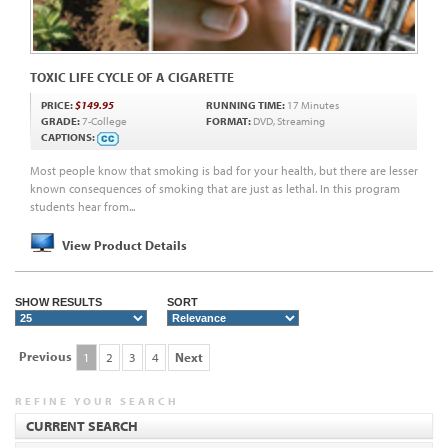
TOXIC LIFE CYCLE OF A CIGARETTE
PRICE:
$149.95
RUNNING TIME:
17 Minutes
GRADE:
7-College
FORMAT:
DVD, Streaming
CAPTIONS:
Most people know that smoking is bad for your health, but there are lesser
known consequences of smoking that are just as lethal. In this program
students hear from...
View Product Details
SHOW RESULTS
SORT
Previous
1
2
3
4
Next
REFINE YOUR SEARCH
CURRENT SEARCH