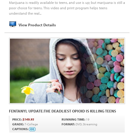
Marijuana is readily available to teens, and use is up; but marijuana is still a
poor choice for teens. This video and print program helps teens
understand the real...
View Product Details
FENTANYL UPDATE:THE DEADLIEST OPIOID IS KILLING TEENS
PRICE:
$149.95
RUNNING TIME:
19
GRADE:
7-College
FORMAT:
DVD, Streaming
CAPTIONS: