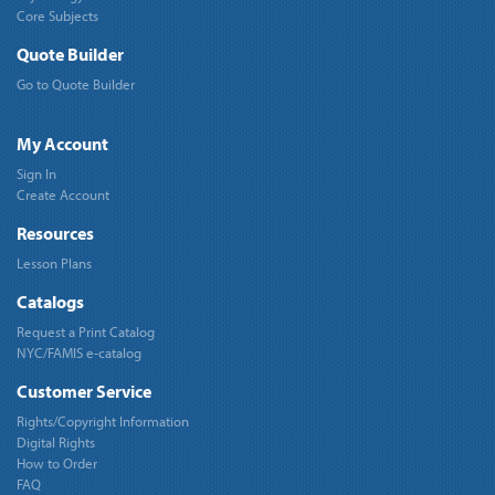
Core Subjects
Quote Builder
Go to Quote Builder
My Account
Sign In
Create Account
Resources
Lesson Plans
Catalogs
Request a Print Catalog
NYC/FAMIS e-catalog
Customer Service
Rights/Copyright Information
Digital Rights
How to Order
FAQ