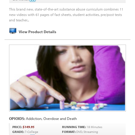
This brand new, state-of-the-art substance abuse curriculum combines 11
new videos with 61 pages of fact sheets, student activities, pre/post tests
and teacher...
View Product Details
OPIOIDS:
Addiction, Overdose and Death
PRICE:
$149.95
RUNNING TIME:
18 Minutes
GRADE:
7-College
FORMAT:
DVD, Streaming