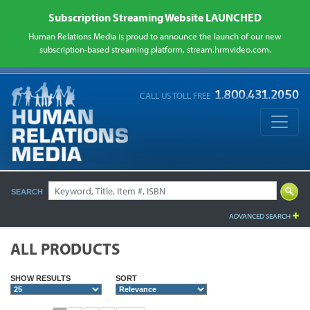
Subscription Streaming Website LAUNCHED
Human Relations Media is proud to announce the launch of our new
subscription-based streaming platform, stream.hrmvideo.com.
CALL US TOLL FREE
SEARCH
ADVANCED SEARCH
ALL PRODUCTS
SHOW RESULTS
SORT