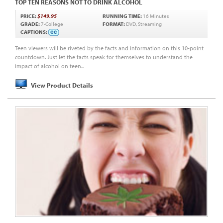
TOP TEN REASONS NOT TO DRINK ALCOHOL
PRICE:
$149.95
RUNNING TIME:
16 Minutes
GRADE:
7-College
FORMAT:
DVD, Streaming
CAPTIONS:
Teen viewers will be riveted by the facts and information on this 10-point
countdown. Just let the facts speak for themselves to understand the
impact of alcohol on teen...
View Product Details