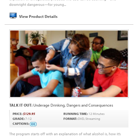
downright dangerous—for young...
View Product Details
TALK IT OUT:
Underage Drinking, Dangers and Consequences
PRICE:
$129.95
RUNNING TIME:
12 Minutes
GRADE:
7-12
FORMAT:
DVD, Streaming
CAPTIONS:
The program starts off with an explanation of what alcohol is, how it’s