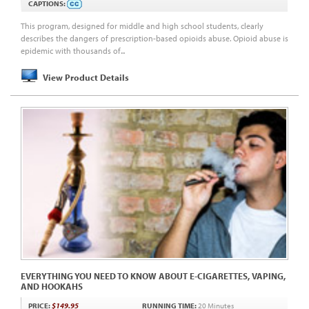
CAPTIONS:
This program, designed for middle and high school students, clearly
describes the dangers of prescription-based opioids abuse. Opioid abuse is
epidemic with thousands of...
View Product Details
EVERYTHING YOU NEED TO KNOW ABOUT E-CIGARETTES, VAPING,
AND HOOKAHS
PRICE:
$149.95
RUNNING TIME:
20 Minutes