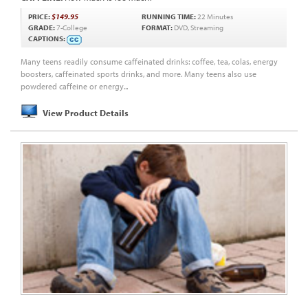
PRICE:
$149.95
RUNNING TIME:
22 Minutes
GRADE:
7-College
FORMAT:
DVD, Streaming
CAPTIONS:
Many teens readily consume caffeinated drinks: coffee, tea, colas, energy
boosters, caffeinated sports drinks, and more. Many teens also use
powdered caffeine or energy...
View Product Details