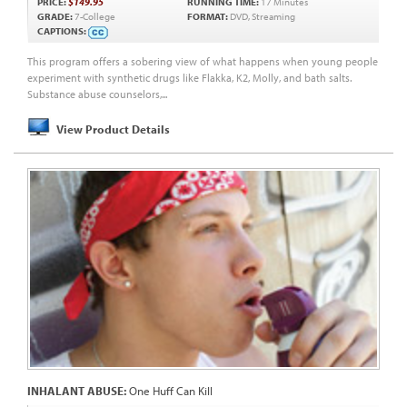
PRICE:
$149.95
RUNNING TIME:
17 Minutes
GRADE:
7-College
FORMAT:
DVD, Streaming
CAPTIONS:
This program offers a sobering view of what happens when young people
experiment with synthetic drugs like Flakka, K2, Molly, and bath salts.
Substance abuse counselors,...
View Product Details
INHALANT ABUSE:
One Huff Can Kill