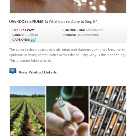
OVERDOSE EPIDEMIC:
What Can Be Done to Stop It?
PRICE:
$149.95
RUNNING TIME:
20 minutes
GRADE:
7-College
FORMAT:
DVD, Streaming
CAPTIONS:
The spike in drug overdose is alarming and dangerous—it has become an
epidemic in many communities across the country. Why is this happening?
This program takes a hard...
View Product Details