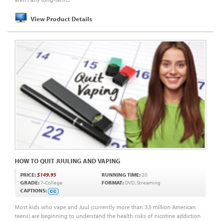
View Product Details
HOW TO QUIT JUULING AND VAPING
PRICE:
$149.95
RUNNING TIME:
20
GRADE:
7-College
FORMAT:
DVD, Streaming
CAPTIONS:
Most kids who vape and Juul (currently more than 3.5 million American
teens) are beginning to understand the health risks of nicotine addiction