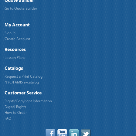
Quote Builder
Go to Quote Builder
My Account
Sign In
Create Account
Resources
Lesson Plans
Catalogs
Request a Print Catalog
NYC/FAMIS e-catalog
Customer Service
Rights/Copyright Information
Digital Rights
How to Order
FAQ