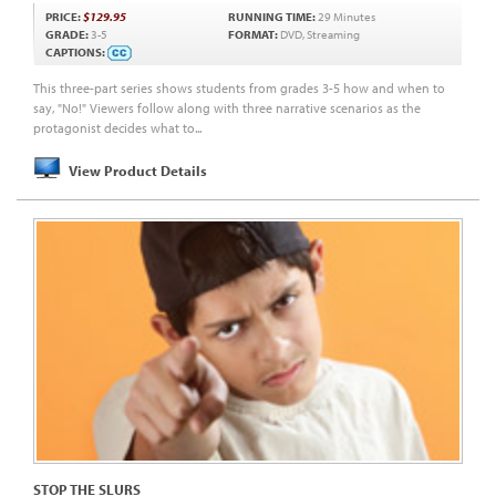
PRICE:
$129.95
RUNNING TIME:
29 Minutes
GRADE:
3-5
FORMAT:
DVD, Streaming
CAPTIONS:
This three-part series shows students from grades 3-5 how and when to
say, "No!" Viewers follow along with three narrative scenarios as the
protagonist decides what to...
View Product Details
STOP THE SLURS