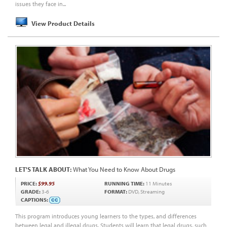
issues they face in...
View Product Details
LET'S TALK ABOUT:
What You Need to Know About Drugs
PRICE:
$99.95
RUNNING TIME:
11 Minutes
GRADE:
3-6
FORMAT:
DVD, Streaming
CAPTIONS:
This program introduces young learners to the types, and differences
between legal and illegal drugs. Students will learn that legal drugs, such