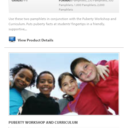
GRADE:
4-6
FORMAT:
Pamphlets, 250 Pamphlets, 500
Pamphlets, 1,000 Pamphlets, 2,000
Pamphlets
Use these two pamphlets in conjunction with the Puberty Workshop and
Curriculum. Puts puberty facts at students’ fingertips in a friendly,
supportive,...
View Product Details
PUBERTY WORKSHOP AND CURRICULUM