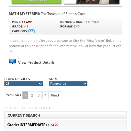
MATH MYSTERIES:
The Treasure of Pirate's Cove
PRICE:
$64.99
RUNNING TIME:
15 Minutes
GRADE:
6-8
FORMAT:
DVD
CAPTIONS:
In addition to the trailer above, be sure to click the "View Video" link at the
bottom of this description for an informative look at how this product can
be...
View Product Details
SHOW RESULTS
SORT
Previous
1
2
3
4
Next
REFINE YOUR SEARCH
CURRENT SEARCH
Grade: INTERMEDIATE (3-6)