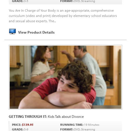
GRADE:
3-5
FORMAT:
DVD, Streaming
You Are In Charge of Your Body is an age-appropriate, comprehensive
curriculum (video and print) developed by elementary school educators
and sexual abuse experts. The...
View Product Details
GETTING THROUGH IT:
Kids Talk about Divorce
PRICE:
$139.95
RUNNING TIME:
19 Minutes
GRADE:
5-9
FORMAT:
DVD, Streaming