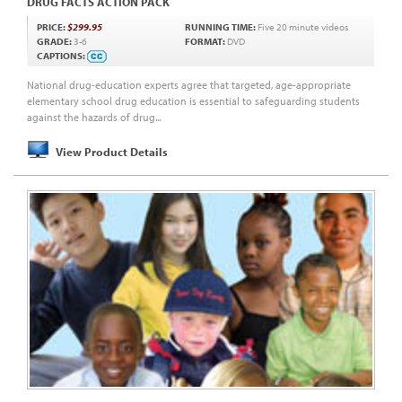
DRUG FACTS ACTION PACK
PRICE:
$299.95
RUNNING TIME:
Five 20 minute videos
GRADE:
3-6
FORMAT:
DVD
CAPTIONS:
National drug-education experts agree that targeted, age-appropriate
elementary school drug education is essential to safeguarding students
against the hazards of drug...
View Product Details