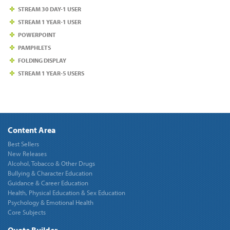
STREAM 30 DAY-1 USER
STREAM 1 YEAR-1 USER
POWERPOINT
PAMPHLETS
FOLDING DISPLAY
STREAM 1 YEAR-5 USERS
Content Area
Best Sellers
New Releases
Alcohol, Tobacco & Other Drugs
Bullying & Character Education
Guidance & Career Education
Health, Physical Education & Sex Education
Psychology & Emotional Health
Core Subjects