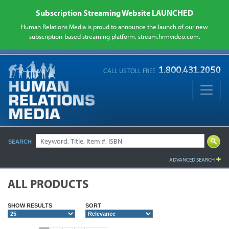
Subscription Streaming Website LAUNCHED
Human Relations Media is proud to announce the launch of our new
subscription-based streaming platform, stream.hrmvideo.com.
CALL US TOLL FREE
SEARCH
ADVANCED SEARCH
ALL PRODUCTS
SHOW RESULTS
SORT