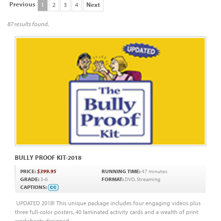
Previous
1
2
3
4
Next
87 results found.
BULLY PROOF KIT-2018
PRICE:
$399.95
RUNNING TIME:
47 minutes
GRADE:
3-6
FORMAT:
DVD, Streaming
CAPTIONS:
UPDATED 2018! This unique package includes four engaging videos plus
three full-color posters, 40 laminated activity cards and a wealth of print
worksheets designed...