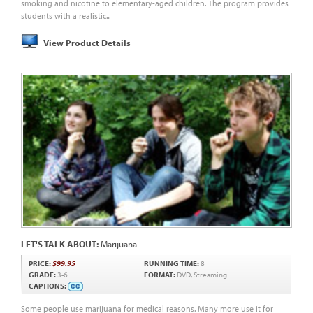
smoking and nicotine to elementary-aged children. The program provides
students with a realistic...
View Product Details
LET'S TALK ABOUT:
Marijuana
PRICE:
$99.95
RUNNING TIME:
8
GRADE:
3-6
FORMAT:
DVD, Streaming
CAPTIONS:
Some people use marijuana for medical reasons. Many more use it for