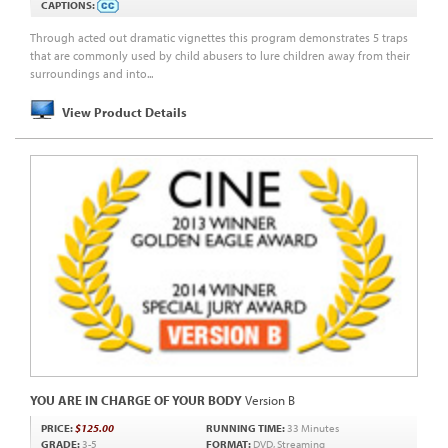
CAPTIONS:
Through acted out dramatic vignettes this program demonstrates 5 traps
that are commonly used by child abusers to lure children away from their
surroundings and into...
View Product Details
YOU ARE IN CHARGE OF YOUR BODY
Version B
PRICE:
$125.00
RUNNING TIME:
33 Minutes
GRADE:
3-5
FORMAT:
DVD, Streaming