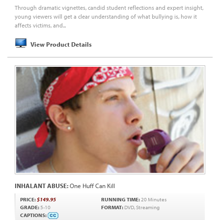
Through dramatic vignettes, candid student reflections and expert insight,
young viewers will get a clear understanding of what bullying is, how it
affects victims, and...
View Product Details
INHALANT ABUSE:
One Huff Can Kill
PRICE:
$149.95
RUNNING TIME:
20 Minutes
GRADE:
5-10
FORMAT:
DVD, Streaming
CAPTIONS: