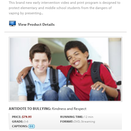
This brand new early intervention video and print program is designed to
protect elementary and middle school students from the dangers of
vaping by presenting...
View Product Details
ANTIDOTE TO BULLYING:
Kindness and Respect
PRICE:
$79.95
RUNNING TIME:
12 min
GRADE:
3-6
FORMAT:
DVD, Streaming
CAPTIONS: