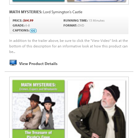
MATH MYSTERIES:
Lord Symington's Castle
PRICE:
$64.99
RUNNING TIME:
15 Minutes
GRADE:
6-8
FORMAT:
DVD
CAPTIONS:
In addition to the trailer above, be sure to click the "View Video" link at the
bottom of this description for an informative look at how this product can
be...
View Product Details