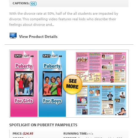
CAPTIONS:
With the divorce rate at 50%, half of the all students are impacted by
divorce. This compelling video features real kids who describe their
feelings about divorce and...
View Product Details
SPOTLIGHT ON PUBERTY PAMPHLETS
PRICE:
$24.95
RUNNING TIME:
n/a