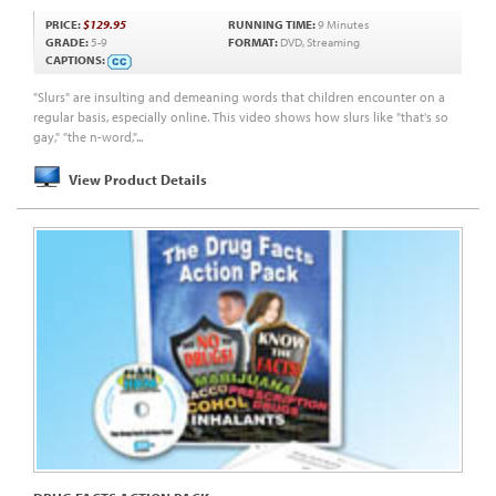
PRICE:
$129.95
RUNNING TIME:
9 Minutes
GRADE:
5-9
FORMAT:
DVD, Streaming
CAPTIONS:
"Slurs" are insulting and demeaning words that children encounter on a
regular basis, especially online. This video shows how slurs like "that's so
gay," "the n-word,"...
View Product Details