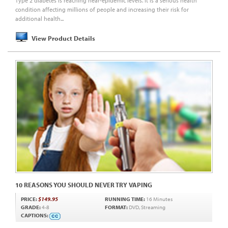
Type 2 diabetes is reaching near-epidemic levels. It is a serious health
condition affecting millions of people and increasing their risk for
additional health...
View Product Details
10 REASONS YOU SHOULD NEVER TRY VAPING
PRICE:
$149.95
RUNNING TIME:
16 Minutes
GRADE:
4-8
FORMAT:
DVD, Streaming
CAPTIONS: