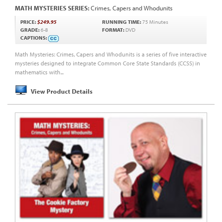
MATH MYSTERIES SERIES:
Crimes, Capers and Whodunits
PRICE:
$249.95
RUNNING TIME:
75 Minutes
GRADE:
6-8
FORMAT:
DVD
CAPTIONS:
Math Mysteries: Crimes, Capers and Whodunits is a series of five interactive
mysteries designed to integrate Common Core State Standards (CCSS) in
mathematics with...
View Product Details