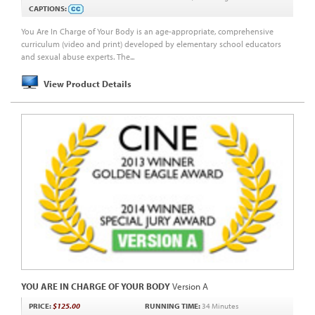
CAPTIONS:
You Are In Charge of Your Body is an age-appropriate, comprehensive
curriculum (video and print) developed by elementary school educators
and sexual abuse experts. The...
View Product Details
YOU ARE IN CHARGE OF YOUR BODY
Version A
PRICE:
$125.00
RUNNING TIME:
34 Minutes