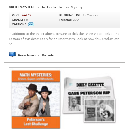
MATH MYSTERIES:
The Cookie Factory Mystery
PRICE:
$64.99
RUNNING TIME:
15 Minutes
GRADE:
6-8
FORMAT:
DVD
CAPTIONS:
In addition to the trailer above, be sure to click the "View Video" link at the
bottom of this description for an informative look at how this product can
be...
View Product Details