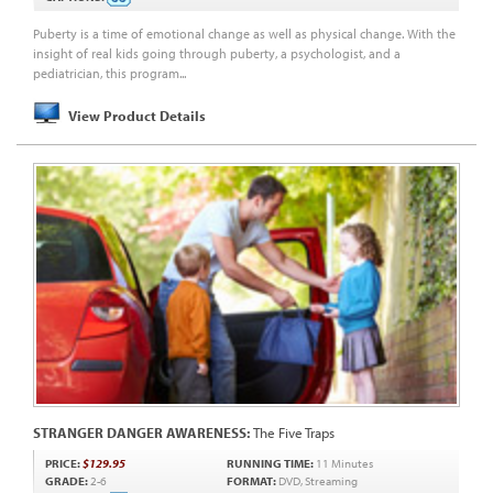
Puberty is a time of emotional change as well as physical change. With the
insight of real kids going through puberty, a psychologist, and a
pediatrician, this program...
View Product Details
STRANGER DANGER AWARENESS:
The Five Traps
PRICE:
$129.95
RUNNING TIME:
11 Minutes
GRADE:
2-6
FORMAT:
DVD, Streaming