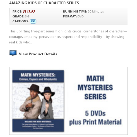
AMAZING KIDS OF CHARACTER SERIES
PRICE:
$349.95
RUNNING TIME:
90 Minutes
GRADE:
3-8
FORMAT:
DVD
CAPTIONS:
This uplifting five-part series highlights crucial cornerstones of character—
courage, empathy, perseverance, respect and responsibility—by showing
real kids who...
View Product Details