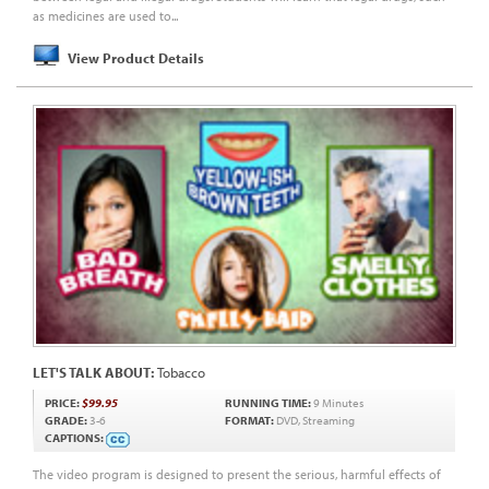
as medicines are used to...
View Product Details
LET'S TALK ABOUT:
Tobacco
PRICE:
$99.95
RUNNING TIME:
9 Minutes
GRADE:
3-6
FORMAT:
DVD, Streaming
CAPTIONS:
The video program is designed to present the serious, harmful effects of