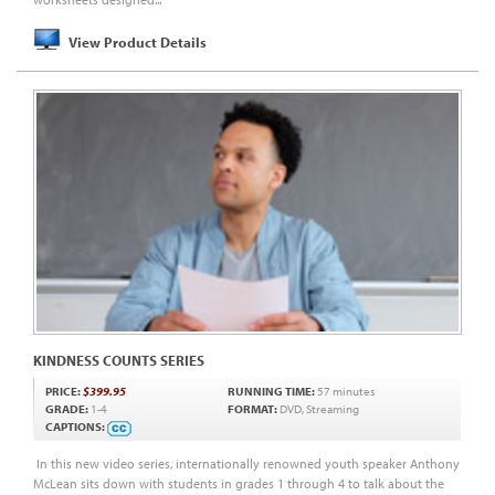
View Product Details
KINDNESS COUNTS SERIES
PRICE:
$399.95
RUNNING TIME:
57 minutes
GRADE:
1-4
FORMAT:
DVD, Streaming
CAPTIONS:
In this new video series, internationally renowned youth speaker Anthony
McLean sits down with students in grades 1 through 4 to talk about the