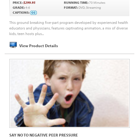
PRICE:
$299.95
RUNNING TIME:
70 Minutes
GRADE:
4-6
FORMAT:
DVD, Streaming
CAPTIONS:
This ground breaking five-part program developed by experienced health
educators and physicians, features captivating animation, a mix of diverse
kids, teen hosts plus...
View Product Details
SAY NO TO NEGATIVE PEER PRESSURE