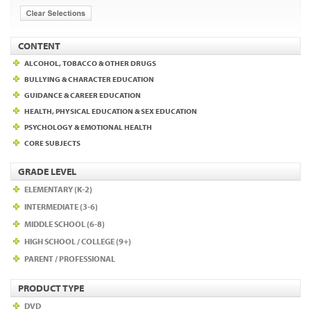
CONTENT
ALCOHOL, TOBACCO & OTHER DRUGS
BULLYING & CHARACTER EDUCATION
GUIDANCE & CAREER EDUCATION
HEALTH, PHYSICAL EDUCATION & SEX EDUCATION
PSYCHOLOGY & EMOTIONAL HEALTH
CORE SUBJECTS
GRADE LEVEL
ELEMENTARY (K-2)
INTERMEDIATE (3-6)
MIDDLE SCHOOL (6-8)
HIGH SCHOOL / COLLEGE (9+)
PARENT / PROFESSIONAL
PRODUCT TYPE
DVD