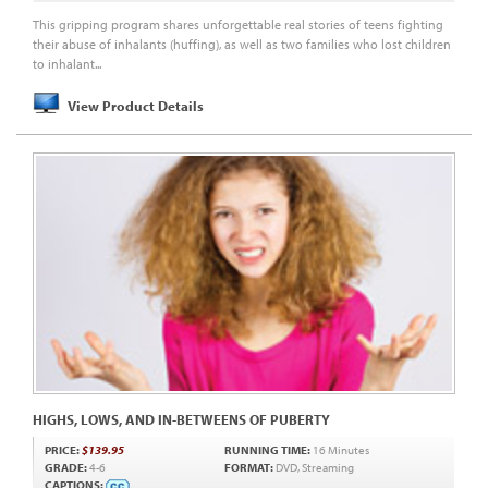
This gripping program shares unforgettable real stories of teens fighting
their abuse of inhalants (huffing), as well as two families who lost children
to inhalant...
View Product Details
HIGHS, LOWS, AND IN-BETWEENS OF PUBERTY
PRICE:
$139.95
RUNNING TIME:
16 Minutes
GRADE:
4-6
FORMAT:
DVD, Streaming
CAPTIONS: