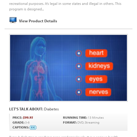
recreational purposes. It’s legal in some states and illegal in others. This
program is designed...
View Product Details
LET'S TALK ABOUT:
Diabetes
PRICE:
$99.95
RUNNING TIME:
13 Minutes
GRADE:
3-6
FORMAT:
DVD, Streaming
CAPTIONS: