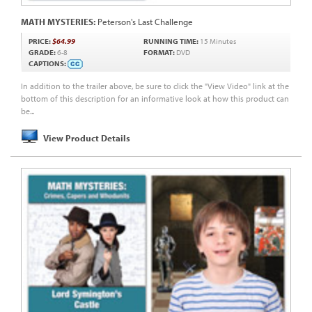
MATH MYSTERIES:
Peterson's Last Challenge
PRICE:
$64.99
RUNNING TIME:
15 Minutes
GRADE:
6-8
FORMAT:
DVD
CAPTIONS:
In addition to the trailer above, be sure to click the "View Video" link at the
bottom of this description for an informative look at how this product can
be...
View Product Details