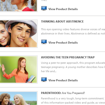
View Product Details
THINKING ABOUT ABSTINENCE
This eye opening video features diverse voices of r
abstinence in their lives. Abstinence is defined as not 
View Product Details
AVOIDING THE TEEN PREGNANCY TRAP
Using a peer-to-peer approach, this program educate
teenage pregnancy. A young mother describes how
her life and...
View Product Details
PARENTHOOD:
Are You Prepared?
Parenthood is a very tough, long-term commitment.
of this information-packed video and guide, as viewe