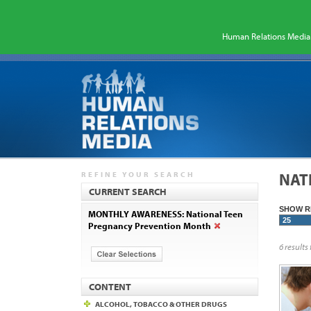
Human Relations Media 
REFINE YOUR SEARCH
NAT
CURRENT SEARCH
SHOW R
MONTHLY AWARENESS: National Teen
Pregnancy Prevention Month
6 results
CONTENT
ALCOHOL, TOBACCO & OTHER DRUGS