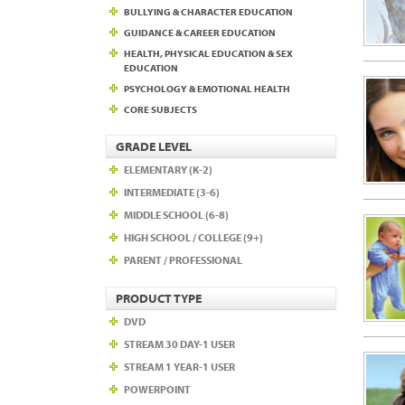
BULLYING & CHARACTER EDUCATION
GUIDANCE & CAREER EDUCATION
HEALTH, PHYSICAL EDUCATION & SEX
EDUCATION
PSYCHOLOGY & EMOTIONAL HEALTH
CORE SUBJECTS
GRADE LEVEL
ELEMENTARY (K-2)
INTERMEDIATE (3-6)
MIDDLE SCHOOL (6-8)
HIGH SCHOOL / COLLEGE (9+)
PARENT / PROFESSIONAL
PRODUCT TYPE
DVD
STREAM 30 DAY-1 USER
STREAM 1 YEAR-1 USER
POWERPOINT