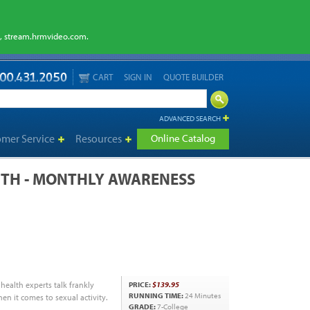
m, stream.hrmvideo.com.
CART
SIGN IN
QUOTE BUILDER
ADVANCED SEARCH
omer Service
Resources
Online Catalog
TH - MONTHLY AWARENESS
 health experts talk frankly
PRICE:
$139.95
RUNNING TIME:
24 Minutes
n it comes to sexual activity.
GRADE:
7-College