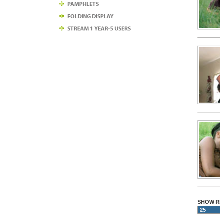
PAMPHLETS
FOLDING DISPLAY
STREAM 1 YEAR-5 USERS
SHOW R