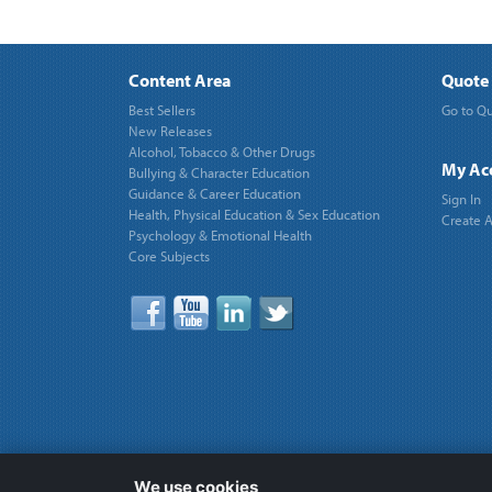
Content Area
Quote 
Best Sellers
Go to Qu
New Releases
Alcohol, Tobacco & Other Drugs
My Ac
Bullying & Character Education
Guidance & Career Education
Sign In
Health, Physical Education & Sex Education
Create 
Psychology & Emotional Health
Core Subjects
We use cookies