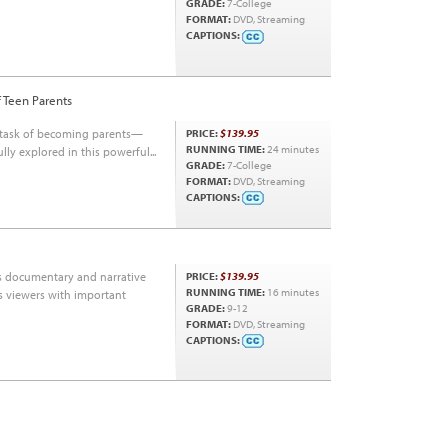
GRADE:
7-College
FORMAT:
DVD, Streaming
CAPTIONS:
f Teen Parents
e task of becoming parents—
PRICE:
$139.95
RUNNING TIME:
24 minutes
ly explored in this powerful...
GRADE:
7-College
FORMAT:
DVD, Streaming
CAPTIONS:
es documentary and narrative
PRICE:
$139.95
RUNNING TIME:
16 minutes
ms viewers with important
GRADE:
9-12
FORMAT:
DVD, Streaming
CAPTIONS: