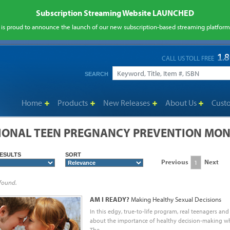
Subscription Streaming Website LAUNCHED
is proud to announce the launch of our new subscription-based streaming platfor
CALL US TOLL FREE
SEARCH
Home
Products
New Releases
About Us
Cust
IONAL TEEN PREGNANCY PREVENTION MON
ESULTS
SORT
Previous
Next
1
 found.
AM I READY?
Making Healthy Sexual Decisions
In this edgy, true-to-life program, real teenagers and
about the importance of healthy decision-making whe
The...