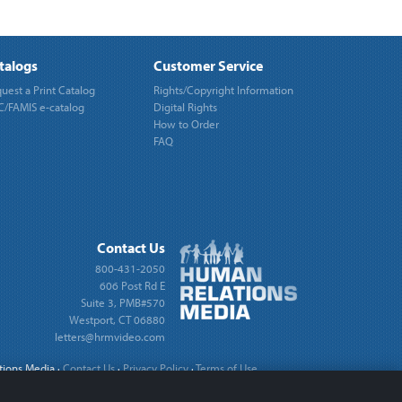
talogs
Customer Service
uest a Print Catalog
Rights/Copyright Information
/FAMIS e-catalog
Digital Rights
How to Order
FAQ
Contact Us
800-431-2050
606 Post Rd E
Suite 3, PMB#570
Westport, CT 06880
letters@hrmvideo.com
tions Media
·
Contact Us
·
Privacy Policy
·
Terms of Use
·
Cookie Settings