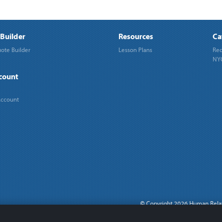
Builder
Resources
Ca
ote Builder
Lesson Plans
Req
NYC
count
Account
©
Copyright 2026 Human Rela