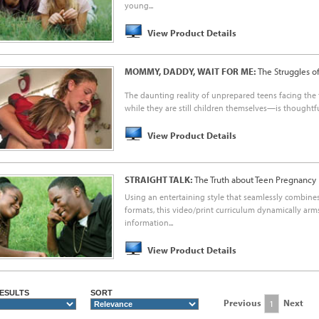
young...
View Product Details
MOMMY, DADDY, WAIT FOR ME:
The Struggles o
The daunting reality of unprepared teens facing th
while they are still children themselves—is thoughtful
View Product Details
STRAIGHT TALK:
The Truth about Teen Pregnancy
Using an entertaining style that seamlessly combin
formats, this video/print curriculum dynamically ar
information...
View Product Details
ESULTS
SORT
Previous
Next
1